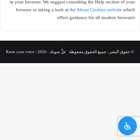
in your browser. We suggest consulting the Help section of your
browser or taking a look at
the About Cookies website
which
offers guidance for all modern browsers
© حقوق النشر ، جميع الحقوق محفوظة علِّ صوتك - Raise your voice - 2026