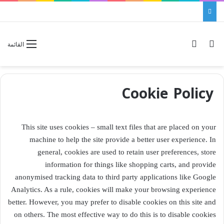
الوضع المظلم
بحث عن
القائمة
Cookie Policy
This site uses cookies – small text files that are placed on your
machine to help the site provide a better user experience. In
general, cookies are used to retain user preferences, store
information for things like shopping carts, and provide
anonymised tracking data to third party applications like Google
Analytics. As a rule, cookies will make your browsing experience
better. However, you may prefer to disable cookies on this site and
on others. The most effective way to do this is to disable cookies